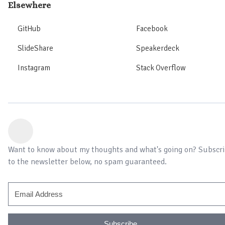
Elsewhere
GitHub
Facebook
SlideShare
Speakerdeck
Instagram
Stack Overflow
Want to know about my thoughts and what's going on? Subscr
to the newsletter below, no spam guaranteed.
Subscribe