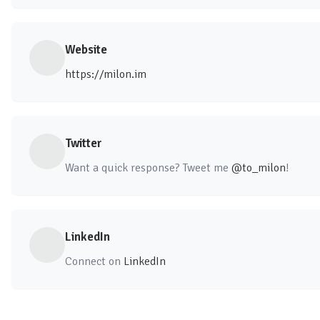
Website
https://milon.im
Twitter
Want a quick response? Tweet me
@to_milon
!
LinkedIn
Connect on
LinkedIn