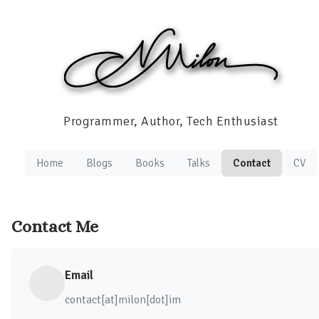
Programmer, Author, Tech Enthusiast
Home
Blogs
Books
Talks
Contact
CV
Contact Me
Email
contact[at]milon[dot]im