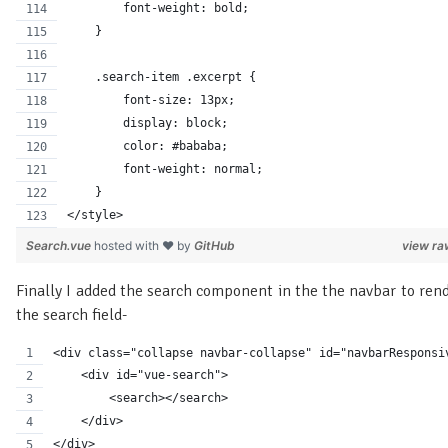
        font-weight: bold;
    }
    .search-item .excerpt {
        font-size: 13px;
        display: block;
        color: #bababa;
        font-weight: normal;
    }
</style>
Search.vue
hosted with ❤ by
GitHub
view ra
Finally I added the search component in the the navbar to ren
the search field-
<div class="collapse navbar-collapse" id="navbarResponsi
    <div id="vue-search">
        <search></search>
    </div>
</div>