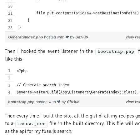
        file_put_contents($jigsaw->getDestinationPath()
    }
}
GenerateIndex.php
hosted with ❤ by
GitHub
view ra
Then I hooked the event listener in the
f
bootstrap.php
like this-
<?php
// Generate search index
$events->afterBuild(App\Listeners\GenerateIndex::class);
bootstrap.php
hosted with ❤ by
GitHub
view ra
Then every time I built the site, all the gist of all my recipes g
to a
file in the built directory. This file will w
index.json
as the api for my fuse.js search.