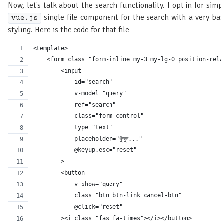
Now, let's talk about the search functionality. I opt in for sim
single file component for the search with a very ba
vue.js
styling. Here is the code for that file-
<template>
    <form class="form-inline my-3 my-lg-0 position-rel
        <input
            id="search"
            v-model="query"
            ref="search"
            class="form-control"
            type="text"
            placeholder="খুঁজুন..."
            @keyup.esc="reset"
        >
        <button
            v-show="query"
            class="btn btn-link cancel-btn"
            @click="reset"
        ><i class="fas fa-times"></i></button>