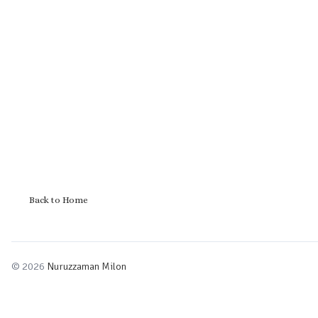
Back to Home
© 2026
Nuruzzaman Milon