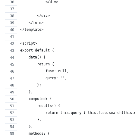
            </div>
        </div>
    </form>
</template>
<script>
export default {
    data() {
        return {
            fuse: null,
            query: '',
        };
    },
    computed: {
        results() {
            return this.query ? this.fuse.search(this.
        },
    },
    methods: {