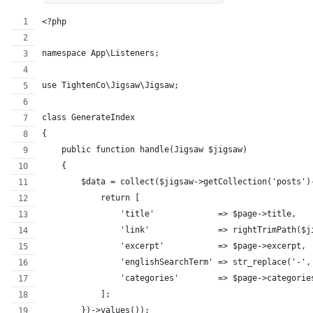
<?php
namespace App\Listeners;
use TightenCo\Jigsaw\Jigsaw;
class GenerateIndex
{
    public function handle(Jigsaw $jigsaw)
    {
        $data = collect($jigsaw->getCollection('posts')
            return [
                'title'             => $page->title,
                'link'              => rightTrimPath($j
                'excerpt'           => $page->excerpt,
                'englishSearchTerm' => str_replace('-',
                'categories'        => $page->categorie
            ];
        })->values());