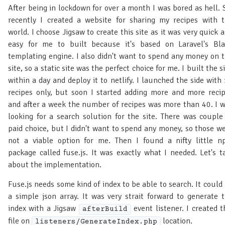
After being in lockdown for over a month I was bored as hell. 
recently I created a website for sharing my recipes with 
world. I choose Jigsaw to create this site as it was very quick 
easy for me to built because it's based on Laravel's Bl
templating engine. I also didn't want to spend any money on 
site, so a static site was the perfect choice for me. I built the s
within a day and deploy it to netlify. I launched the side with
recipes only, but soon I started adding more and more reci
and after a week the number of recipes was more than 40. I 
looking for a search solution for the site. There was couple
paid choice, but I didn't want to spend any money, so those w
not a viable option for me. Then I found a nifty little 
package called fuse.js. It was exactly what I needed. Let's t
about the implementation.
Fuse.js needs some kind of index to be able to search. It could
a simple json array. It was very strait forward to generate 
index with a Jigsaw
event listener. I created t
afterBuild
file on
location.
listeners/GenerateIndex.php