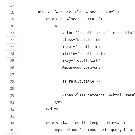
        <div v-if="query" class="search-panel">
            <div class="search-scroll">
                <a
                    v-for="(result, index) in results"
                    class="search-item"
                    :href="result.link"
                    :title="result.title"
                    :key="result.link"
                    @mousedown.prevent>
                    {{ result.title }}
                    <span class="excerpt" v-html="resu
                </a>
            </div>
            <div v-if="! results.length" class="">
                <span class="no-result">{{ query }}-এর জন্যে