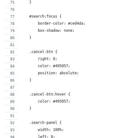
    }
    #search:focus {
        border-color: #ced4da;
        box-shadow: none;
    }
    .cancel-btn {
        right: 0;
        color: #495057;
        position: absolute;
    }
    .cancel-btn:hover {
        color: #495057;
    }
    .search-panel {
        width: 100%;
        left: 0;