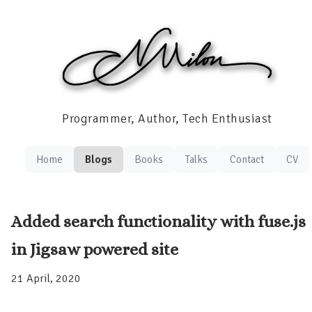
Programmer, Author, Tech Enthusiast
Home
Blogs
Books
Talks
Contact
CV
Added search functionality with fuse.js
in Jigsaw powered site
21 April, 2020