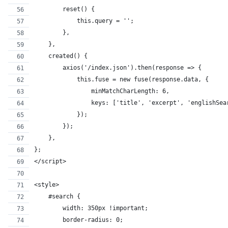
        reset() {
            this.query = '';
        },
    },
    created() {
        axios('/index.json').then(response => {
            this.fuse = new fuse(response.data, {
                minMatchCharLength: 6,
                keys: ['title', 'excerpt', 'englishSea
            });
        });
    },
};
</script>
<style>
    #search {
        width: 350px !important;
        border-radius: 0;