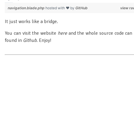
navigation.blade.php
hosted with ❤ by
GitHub
view ra
It just works like a bridge.
You can visit the website
here
and the whole source code can
found in
Github
. Enjoy!