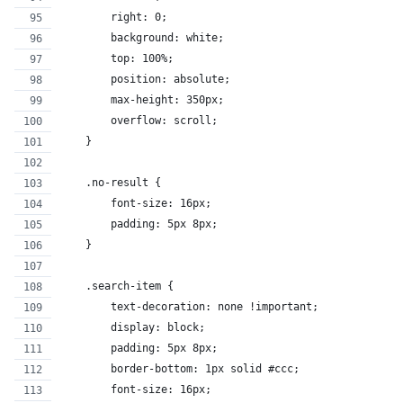
        right: 0;
        background: white;
        top: 100%;
        position: absolute;
        max-height: 350px;
        overflow: scroll;
    }
    .no-result {
        font-size: 16px;
        padding: 5px 8px;
    }
    .search-item {
        text-decoration: none !important;
        display: block;
        padding: 5px 8px;
        border-bottom: 1px solid #ccc;
        font-size: 16px;