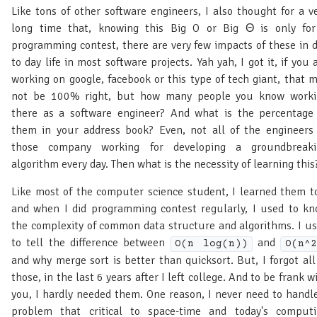
Like tons of other software engineers, I also thought for a v
long time that, knowing this Big O or Big Θ is only fo
programming contest, there are very few impacts of these in 
to day life in most software projects. Yah yah, I got it, if you 
working on google, facebook or this type of tech giant, that 
not be 100% right, but how many people you know worki
there as a software engineer? And what is the percentage
them in your address book? Even, not all of the engineers
those company working for developing a groundbreaki
algorithm every day. Then what is the necessity of learning this
Like most of the computer science student, I learned them t
and when I did programming contest regularly, I used to k
the complexity of common data structure and algorithms. I u
to tell the difference between
and
O(n log(n))
O(n^2
and why merge sort is better than quicksort. But, I forgot all
those, in the last 6 years after I left college. And to be frank w
you, I hardly needed them. One reason, I never need to handl
problem that critical to space-time and today's comput