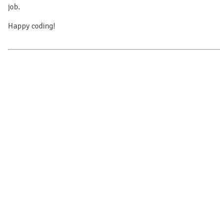
job.
Happy coding!