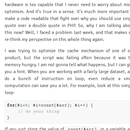
hardware is too capable that I never need to worry about mi
optimism. And it's true in a sense. It's much more important
make a code readable that fight over why you should use sin
quote over a double quote in PHP. So, why I am talking ab
this now? Well, I faced a problem last week, and that makes
re-think my perspective on this whole thing again.
I was trying to optimize the cache mechanism of one of 
product, but the script was failing often because it was 
memory hungry. I am not gonna tell what happens, but I can g
you a hint. When you are working with a fairly large dataset, 
do a bunch of instruction on loop, even reduce a sma
computation can save you a lot. For example, look at this sim
loop-
for
($i=
0
; $i<count($arr); $i++) {

// do your thing
If you just store the value of
in a variable 
count($arr)