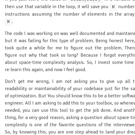
then use that variable in the loop, it will save you
number 
N
instructions assuming the number of elements in the array
.
N
The code I was working on was well documented and maintain
but it was failing for this type of problem. Being honest here,
took quite a while for me to figure out the problem. Then
figure out why that took so long? Because I forgot everyth
about space-time complexity analysis. So, I invest some time
re-learn this again, and now I feel good.
Don't get me wrong, I am not asking you to give up all 
readability or maintainability of your codebase just for the s
of optimization. But You should know this to be a better softw
engineer. All I am asking to add this to your toolbox, so whene
needed, you can use this tool to get the job done. And anot
thing, for a very good reason, asking a question about space-t
complexity is one of the favorite questions of the interviewe
So, by knowing this, you are one step ahead to land your dr