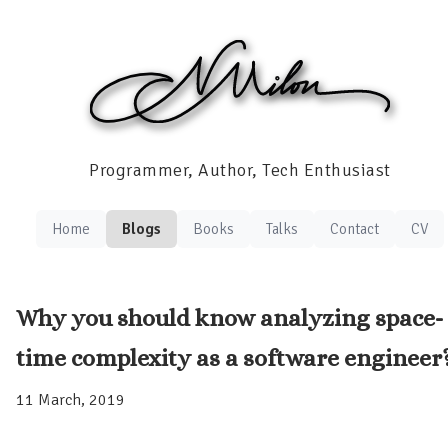
Programmer, Author, Tech Enthusiast
Home
Blogs
Books
Talks
Contact
CV
Why you should know analyzing space-
time complexity as a software engineer
11 March, 2019