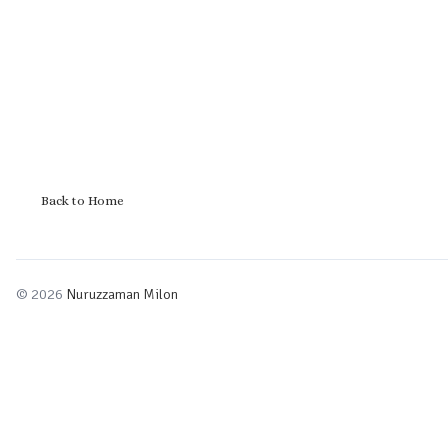
Back to Home
© 2026
Nuruzzaman Milon