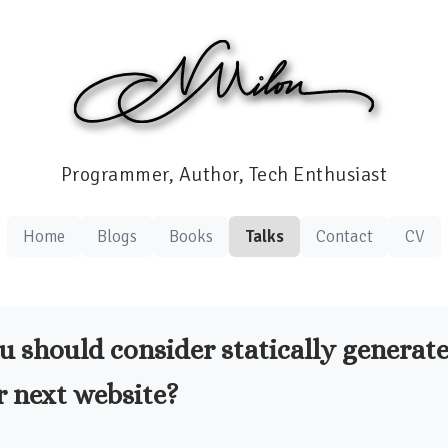
Programmer, Author, Tech Enthusiast
Home
Blogs
Books
Talks
Contact
CV
 should consider statically generate
r next website?