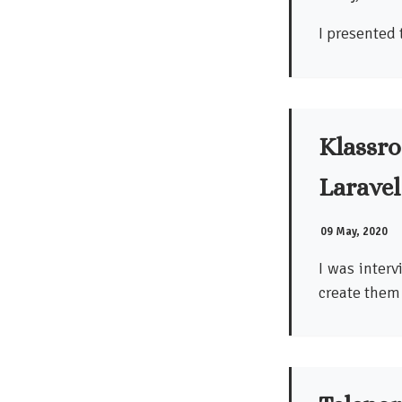
I presented 
Klassro
Laravel
09 May, 2020
I was inter
create them 