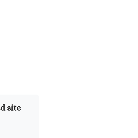
d site