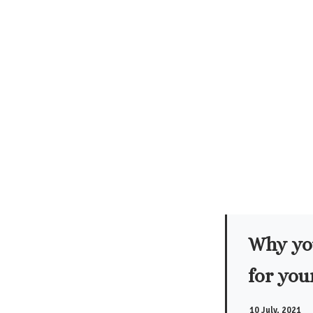
Why you
for you
10 July, 2021