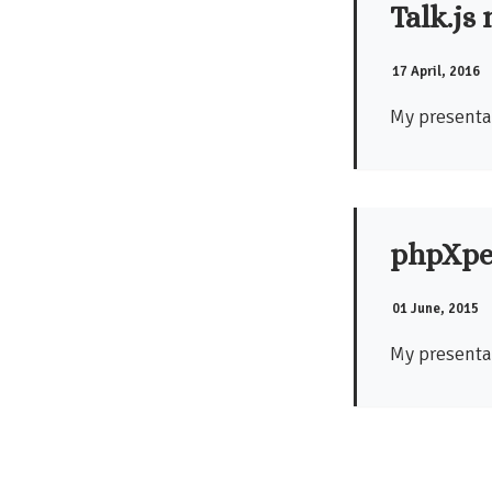
Talk.js
17 April, 2016
My presentat
phpXpe
01 June, 2015
My presenta