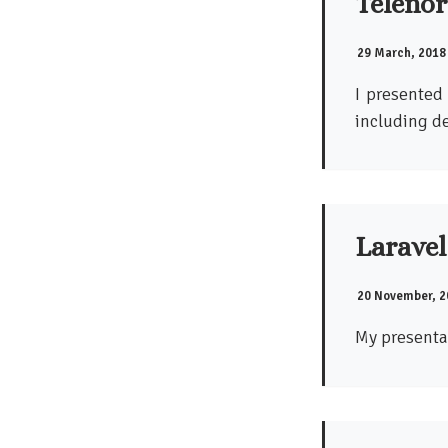
Telenor
29 March, 2018
I presented
including de
Laravel
20 November, 2
My presenta