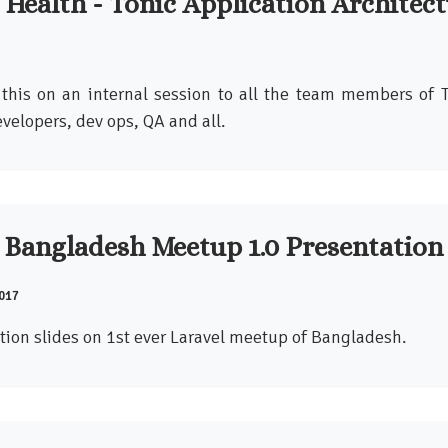
 Health - Tonic Application Architec
 this on an internal session to all the team members of 
velopers, dev ops, QA and all.
 Bangladesh Meetup 1.0 Presentation
017
tion slides on 1st ever Laravel meetup of Bangladesh.