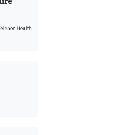
ture
Telenor Health