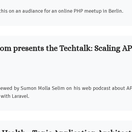
this on an audiance for an online PHP meetup in Berlin.
om presents the Techtalk: Scaling AP
viewed by Sumon Molla Selim on his web podcast about AP
with Laravel.