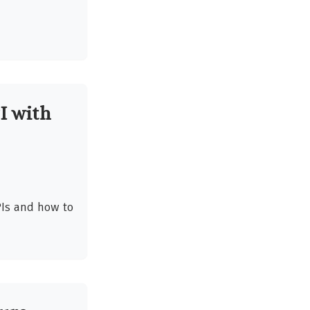
I with
Is and how to