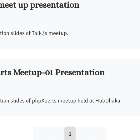
 meet up presentation
ion slides of Talk.js meetup.
rts Meetup-01 Presentation
tion slides of phpXperts meetup held at HubDhaka.
1